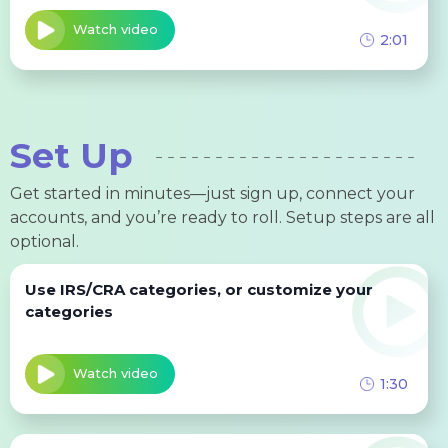
Watch video
2:01
Set Up
Get started in minutes—just sign up, connect your
accounts, and you’re ready to roll. Setup steps are all
optional.
Use IRS/CRA categories, or customize your
categories
Watch video
1:30