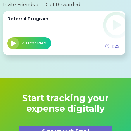
Invite Friends and Get Rewarded.
Referral Program
Watch video
1:25
Start tracking your
expense digitally