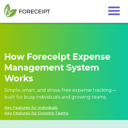
Home
Tutorials
Testimonial
How Foreceipt Expense
Pricing
Management System
Resources
Works
Contact us
Simple, smart, and stress-free expense tracking—
built for busy individuals and growing teams.
Key Features for Individuals
Sign In
Key Features for Growing Teams