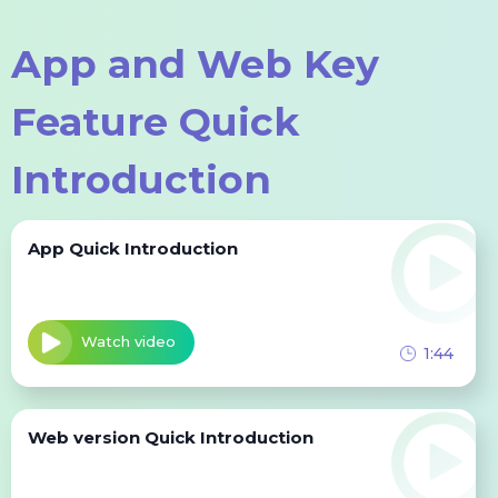
Sign Up for free
App and Web Key
Feature Quick
Introduction
App Quick Introduction
Watch video
1:44
Web version Quick Introduction