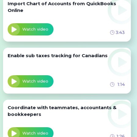
Import Chart of Accounts from QuickBooks
Online
Watch video
3:43
Enable sub taxes tracking for Canadians
Watch video
1:14
Coordinate with teammates, accountants &
bookkeepers
Watch video
1:26