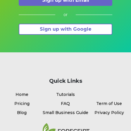
Sign up with Email
or
Sign up with Google
Quick Links
Home
Tutorials
Pricing
FAQ
Term of Use
Blog
Small Business Guide
Privacy Policy