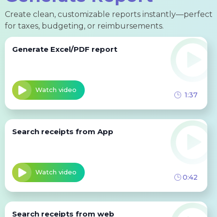
Create clean, customizable reports instantly—perfect
for taxes, budgeting, or reimbursements.
Generate Excel/PDF report
Watch video
1:37
Search receipts from App
Watch video
0:42
Search receipts from web