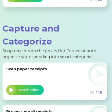
Capture and
Categorize
Snap receipts on the go and let Foreceipt auto-
organize your spending into smart categories.
Scan paper receipts
Watch video
1:19
Process email receipts