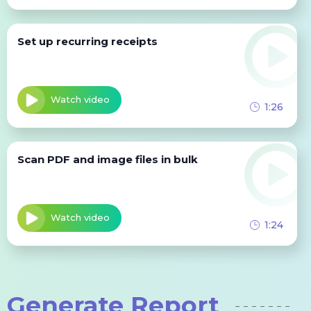
Set up recurring receipts
Watch video
1:26
Scan PDF and image files in bulk
Watch video
1:24
Generate Report