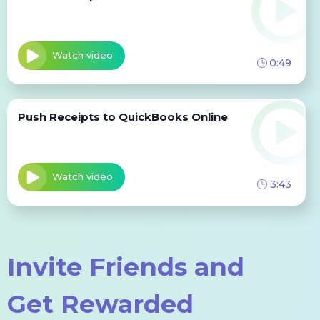
Watch video
0:49
Push Receipts to QuickBooks Online
Watch video
3:43
Invite Friends and
Get Rewarded