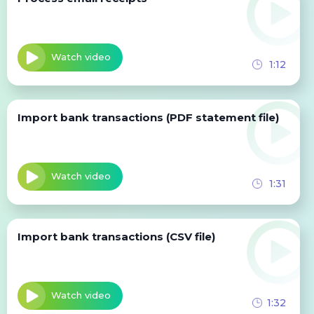
Watch video
1:12
Import bank transactions (PDF statement file)
Watch video
1:31
Import bank transactions (CSV file)
Watch video
1:32